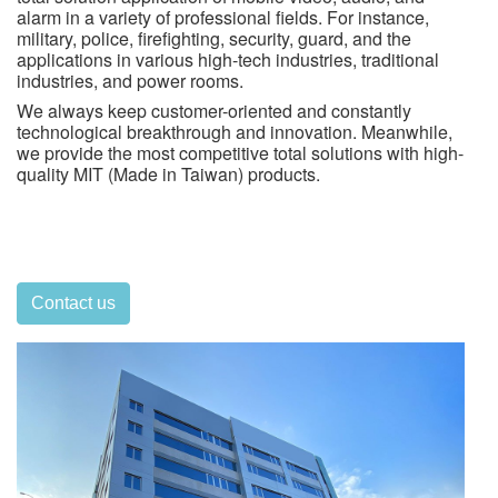
alarm in a variety of professional fields. For instance,
military, police, firefighting, security, guard, and the
applications in various high-tech industries, traditional
industries, and power rooms.
We always keep customer-oriented and constantly
technological breakthrough and innovation. Meanwhile,
we provide the most competitive total solutions with high-
quality MIT (Made in Taiwan) products.
Contact us