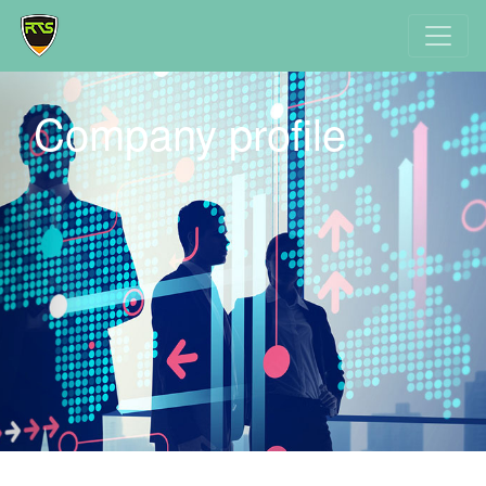
Company profile