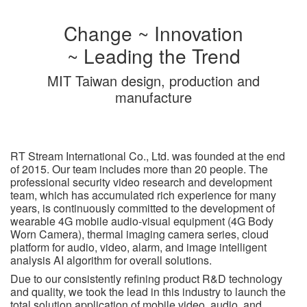
Change ~ Innovation
~ Leading the Trend
MIT Taiwan design, production and
manufacture
RT Stream International Co., Ltd. was founded at the end
of 2015. Our team includes more than 20 people. The
professional security video research and development
team, which has accumulated rich experience for many
years, is continuously committed to the development of
wearable 4G mobile audio-visual equipment (4G Body
Worn Camera), thermal imaging camera series, cloud
platform for audio, video, alarm, and image intelligent
analysis AI algorithm for overall solutions.
Due to our consistently refining product R&D technology
and quality, we took the lead in this industry to launch the
total solution application of mobile video, audio, and