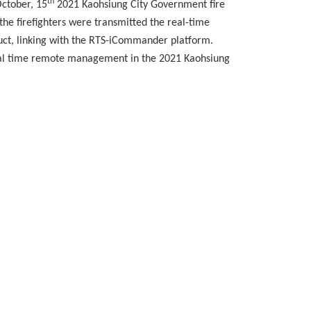
th
ctober, 15
2021 Kaohsiung City Government fire
the firefighters were transmitted the real-time
uct, linking with the RTS-iCommander platform.
real time remote management in the 2021 Kaohsiung