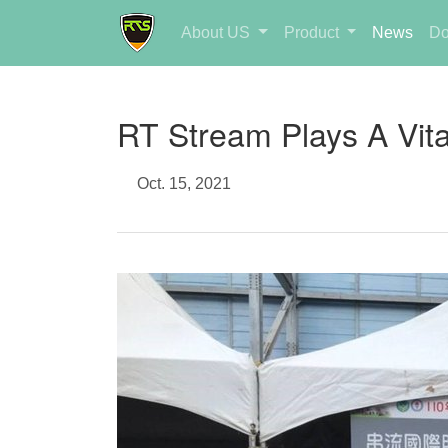
About US
Product
News
Do
RT Stream Plays A Vita
Oct. 15, 2021