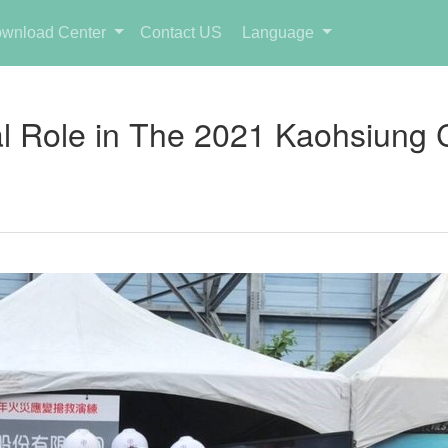
wnload Center
Contact US
Language
l Role in The 2021 Kaohsiung Cit