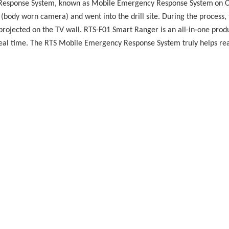
y Response System, known as Mobile Emergency Response System
on O
 (body worn camera) and went into the drill site. During the process, 
ojected on the TV wall. RTS-F01 Smart Ranger is an all-in-one prod
n real time. The RTS Mobile Emergency Response System truly helps 