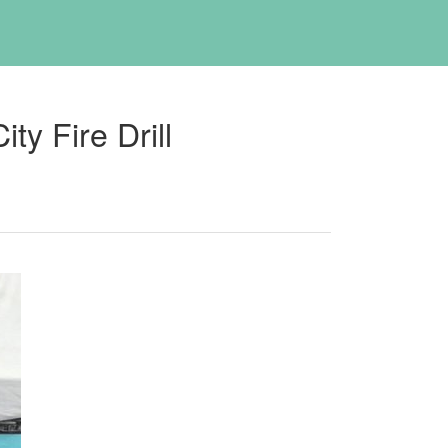
y Fire Drill