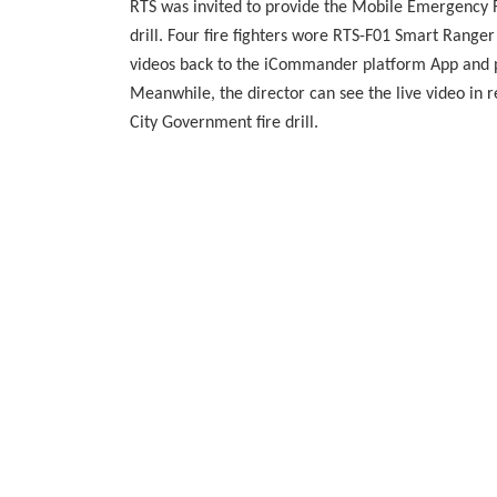
RTS was invited to provide the Mobile Emergenc
drill. Four fire fighters wore RTS-F01 Smart Ranger
videos back to the iCommander platform App and pr
Meanwhile, the director can see the live video i
City Government fire drill.